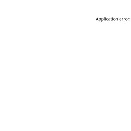
Application error