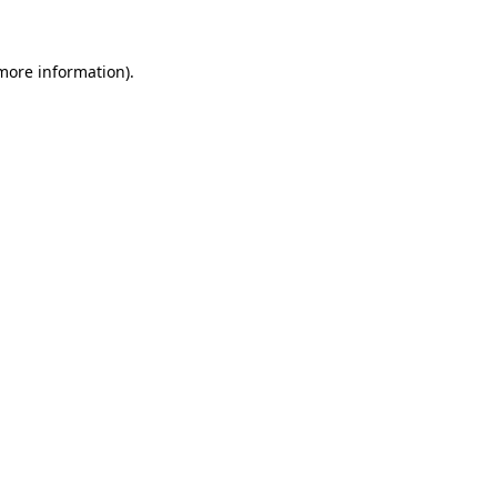
 more information)
.