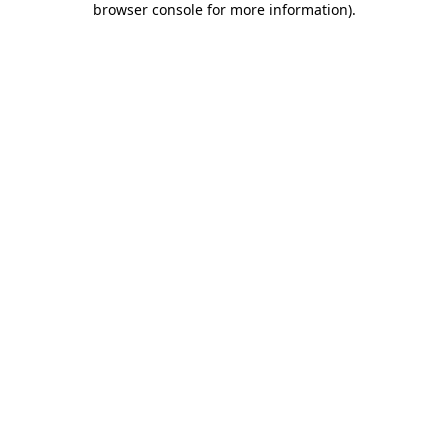
browser console for more information)
.