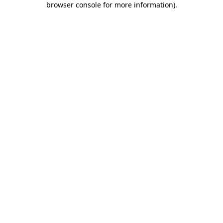
browser console for more information)
.